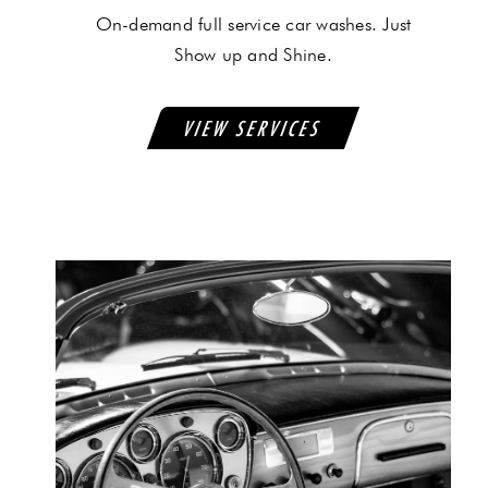
On-demand full service car washes. Just
Show up and Shine.
VIEW SERVICES