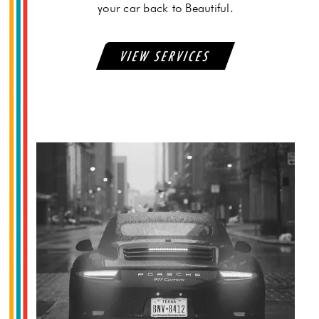
your car back to Beautiful.
VIEW SERVICES