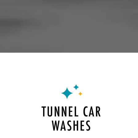
TUNNEL CAR
WASHES