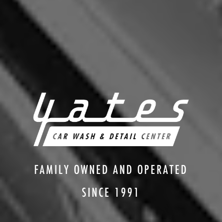
FAMILY OWNED AND OPERATED
SINCE 1991