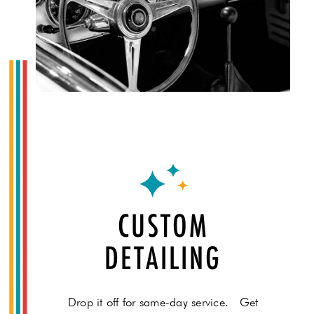
CUSTOM
DETAILING
Drop it off for same-day service. Get