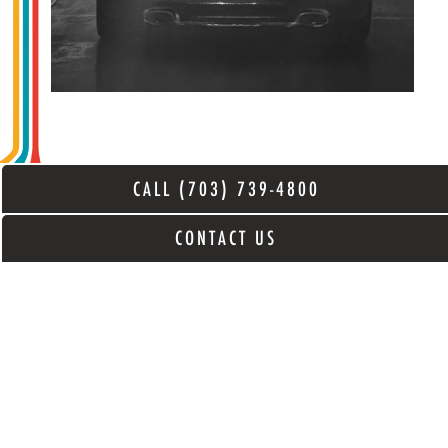
CALL (703) 739-4800
CONTACT US
CERAMIC PRO
*NOW OFFERING* Ceramic Pro
Coatings. In-House, Yates-Trained,
Certified Installers. Schedule a free
estimate and protect your investment in